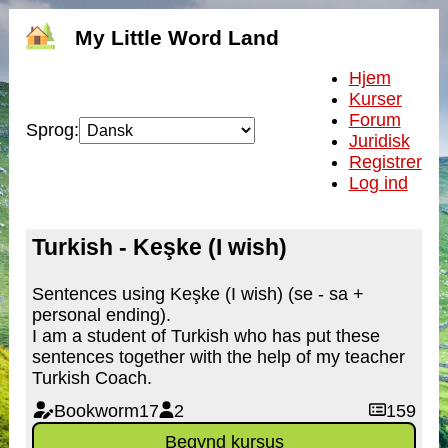
My Little Word Land
Hjem
Kurser
Forum
Sprog:
Juridisk
Registrer
Log ind
Turkish - Keşke (I wish)
Sentences using Keşke (I wish) (se - sa +
personal ending).
I am a student of Turkish who has put these
sentences together with the help of my teacher
Turkish Coach.
Bookworm17
2
159
Begynd kursus