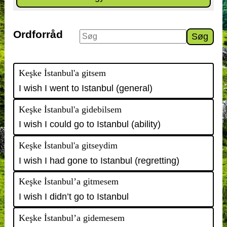
Ordforråd
Søg
Keşke İstanbul'a gitsem
I wish I went to Istanbul (general)
Keşke İstanbul'a gidebilsem
I wish I could go to Istanbul (ability)
Keşke İstanbul'a gitseydim
I wish I had gone to Istanbul (regretting)
Keşke İstanbul’a gitmesem
I wish I didn’t go to Istanbul
Keşke İstanbul’a gidemesem