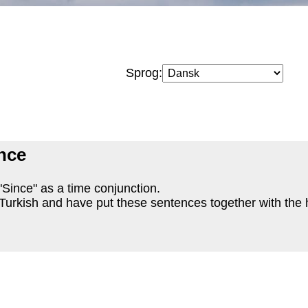
Sprog:
ince
Since" as a time conjunction.
 Turkish and have put these sentences together with the 