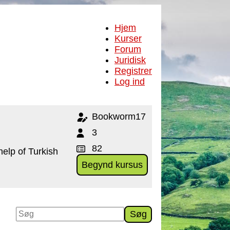
Hjem
Kurser
Forum
Juridisk
Registrer
Log ind
Bookworm17
3
82
help of Turkish
Begynd kursus
Søg