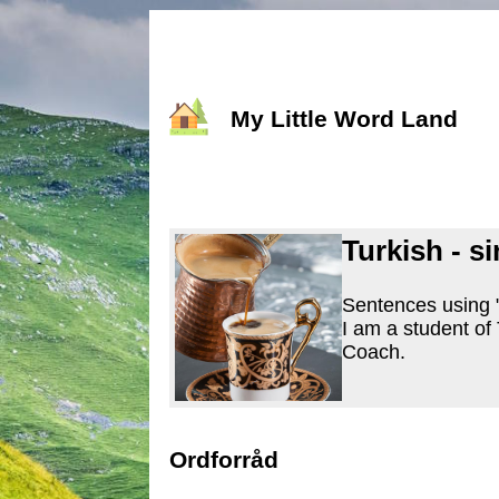
My Little Word Land
Turkish - s
Sentences using "
I am a student of
Coach.
Ordforråd