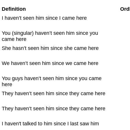
Definition
Ord
I haven’t seen him since I came here
You (singular) haven’t seen him since you
came here
She hasn’t seen him since she came here
We haven’t seen him since we came here
You guys haven’t seen him since you came
here
They haven’t seen him since they came here
They haven’t seen him since they came here
I haven't talked to him since I last saw him