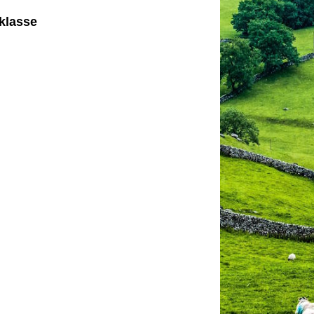
klasse