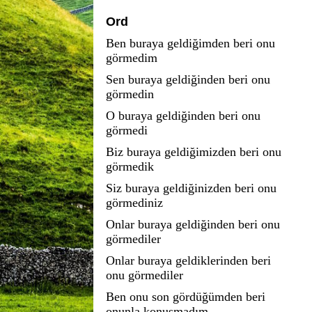
Ord
Ben buraya geldiğimden beri onu
görmedim
Sen buraya geldiğinden beri onu
görmedin
O buraya geldiğinden beri onu
görmedi
Biz buraya geldiğimizden beri onu
görmedik
Siz buraya geldiğinizden beri onu
görmediniz
Onlar buraya geldiğinden beri onu
görmediler
Onlar buraya geldiklerinden beri
onu görmediler
Ben onu son gördüğümden beri
onunla konuşmadım