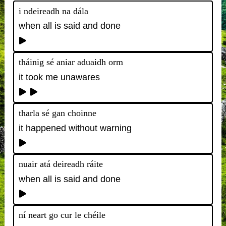
i ndeireadh na dála
when all is said and done
tháinig sé aniar aduaidh orm
it took me unawares
tharla sé gan choinne
it happened without warning
nuair atá deireadh ráite
when all is said and done
ní neart go cur le chéile