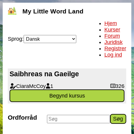
My Little Word Land
Hjem
Kurser
Forum
Sprog:
Juridisk
Registrer
Log ind
Saibhreas na Gaeilge
CiaraMcCoy
1
326
Begynd kursus
Ordforråd
Søg